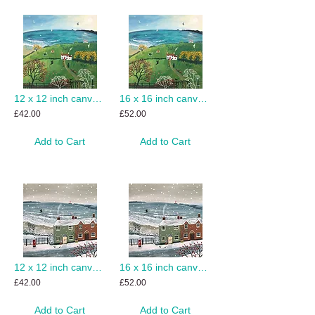
12 x 12 inch canvas print of Autumn Beside the Sea
16 x 16 inch canvas print of Autumn Beside the Sea
£42.00
£52.00
Add to Cart
Add to Cart
12 x 12 inch canvas print of Snowing by the Sea
16 x 16 inch canvas print of Snowing by the Sea
£42.00
£52.00
Add to Cart
Add to Cart