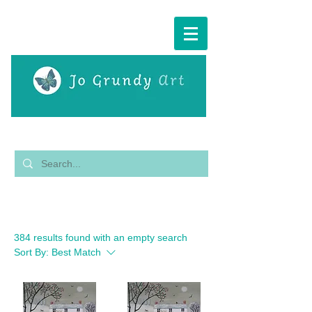
Cart:
Filter
384 results found with an empty search
Sort By:
Best Match