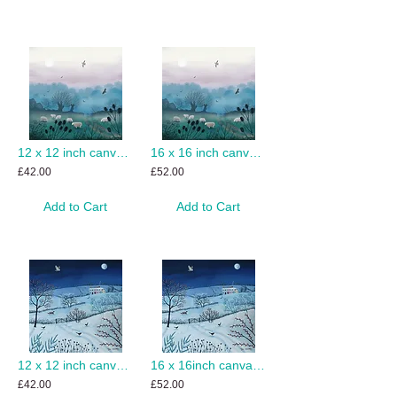
12 x 12 inch canvas print of Misty Dawn
16 x 16 inch canvas print of Misty Dawn
£42.00
£52.00
Add to Cart
Add to Cart
12 x 12 inch canvas print of One Snowy Night
16 x 16inch canvas print of One Snowy Night
£42.00
£52.00