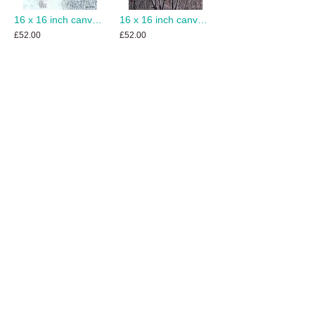
16 x 16 inch canvas print of Winter Dawn
16 x 16 inch canvas print of Winter Teasels
£52.00
£52.00
Add to Cart
Add to Cart
8 x 10 inch canvas print of Wait for Me
12 x 12 inch canvas print of Over the Stile
£38.00
£42.00
Add to Cart
Add to Cart