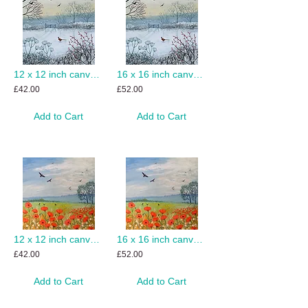
12 x 12 inch canvas print of Snowy Morning
16 x 16 inch canvas print of Snowy Morning
£42.00
£52.00
Add to Cart
Add to Cart
12 x 12 inch canvas print of Poppy Breeze
16 x 16 inch canvas print of Poppy Breeze
£42.00
£52.00
Add to Cart
Add to Cart