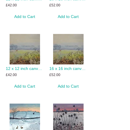
£42.00
£52.00
Add to Cart
Add to Cart
12 x 12 inch canvas print of Misty Morning
16 x 16 inch canvas print of Misty Morning
£42.00
£52.00
Add to Cart
Add to Cart