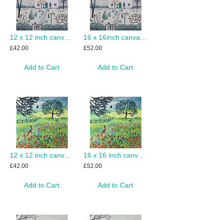
12 x 12 inch canvas print of Winter Cottage
16 x 16inch canvas print of Winter Cottage
£42.00
£52.00
Add to Cart
Add to Cart
12 x 12 inch canvas print of In Summer Meadow
16 x 16 inch canvas print of In Summer Meadow
£42.00
£52.00
Add to Cart
Add to Cart