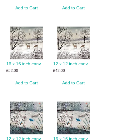
Add to Cart
Add to Cart
16 x 16 inch canvas print of Snow Trail
12 x 12 inch canvas print of Snow Trail
£52.00
£42.00
Add to Cart
Add to Cart
12 x 12 inch canvas print of Winter Kingfishers
16 x 16 inch canvas print of Winter Kingfishers