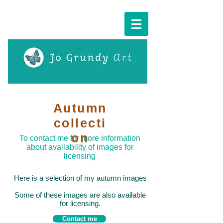
Cart:
Autumn
collecti
on
To contact me for more information
about availability of images for
licensing
Here is a selection of my autumn images
Some of these images are also available
for licensing.
Contact me