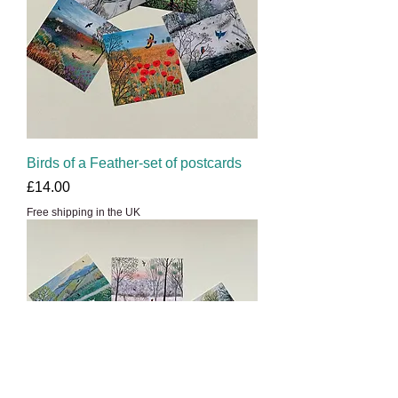
Birds of a Feather-set of postcards
Price
£14.00
Free shipping in the UK