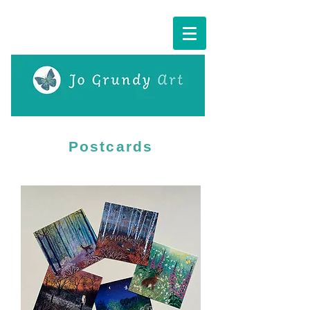
Cart:
Postcards