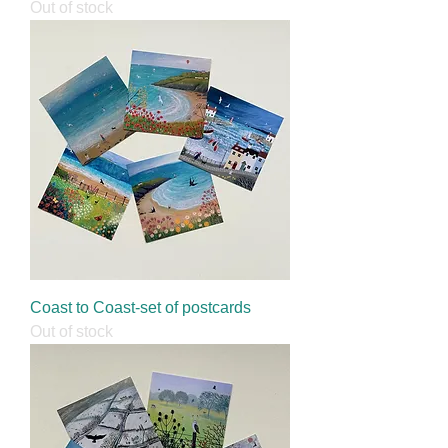
Out of stock
Coast to Coast-set of postcards
Out of stock