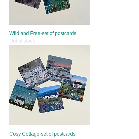
Wild and Free-set of postcards
Out of stock
Cosy Cottage-set of postcards