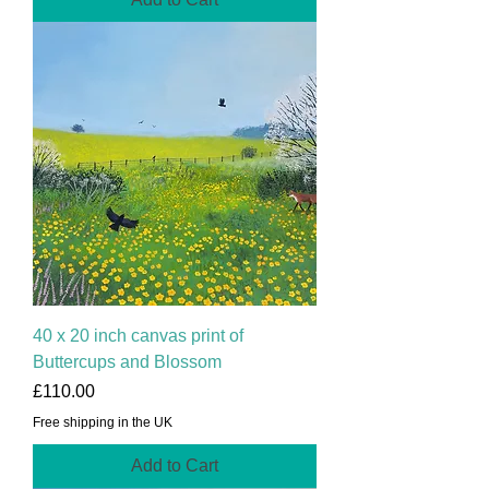
40 x 20 inch canvas print of
Buttercups and Blossom
Price
£110.00
Free shipping in the UK
Add to Cart