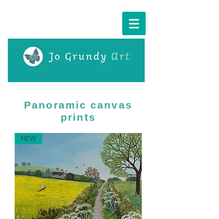
Cart:
Panoramic canvas
prints
NEW