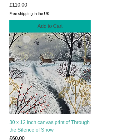
Price
£110.00
Free shipping in the UK
Add to Cart
30 x 12 inch canvas print of Through
the Silence of Snow
Price
£60.00