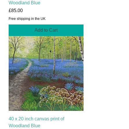
Woodland Blue
Price
£85.00
Free shipping in the UK
Add to Cart
40 x 20 inch canvas print of
Woodland Blue