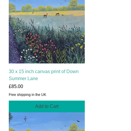
30 x 15 inch canvas print of Down
Summer Lane
Price
£85.00
Free shipping in the UK
Add to Cart