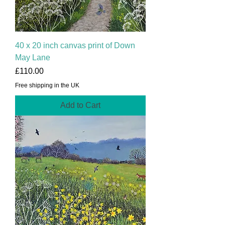
40 x 20 inch canvas print of Down
May Lane
Price
£110.00
Free shipping in the UK
Add to Cart