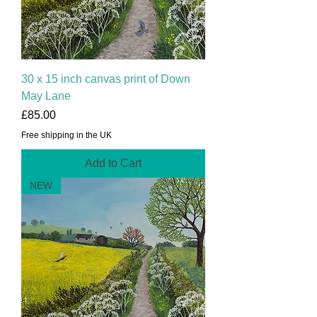
30 x 15 inch canvas print of Down
May Lane
Price
£85.00
Free shipping in the UK
Add to Cart
NEW