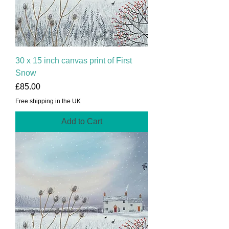
30 x 15 inch canvas print of First
Snow
Price
£85.00
Free shipping in the UK
Add to Cart