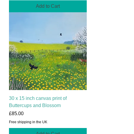
Add to Cart
30 x 15 inch canvas print of
Buttercups and Blossom
Price
£85.00
Free shipping in the UK
Add to Cart