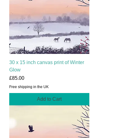
30 x 15 inch canvas print of Winter
Glow
Price
£85.00
Free shipping in the UK
Add to Cart