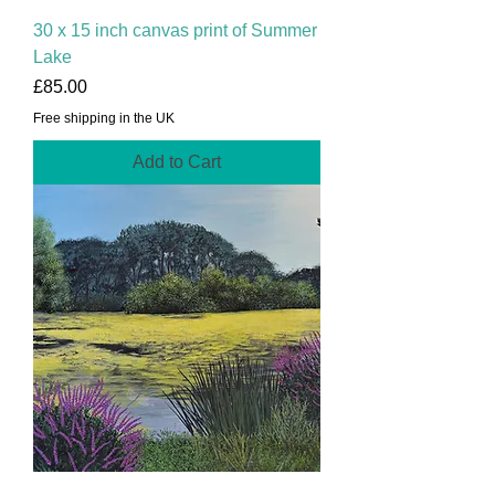
30 x 15 inch canvas print of Summer
Lake
Price
£85.00
Free shipping in the UK
Add to Cart