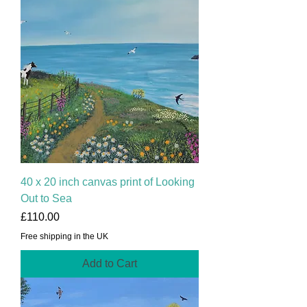
40 x 20 inch canvas print of Looking
Out to Sea
Price
£110.00
Free shipping in the UK
Add to Cart