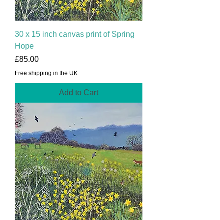
30 x 15 inch canvas print of Spring
Hope
Price
£85.00
Free shipping in the UK
Add to Cart