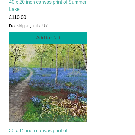
40 x 20 inch canvas print of Summer
Lake
Price
£110.00
Free shipping in the UK
Add to Cart
30 x 15 inch canvas print of