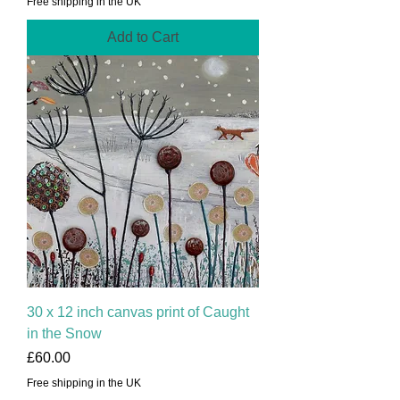
Free shipping in the UK
Add to Cart
30 x 12 inch canvas print of Caught
in the Snow
Price
£60.00
Free shipping in the UK