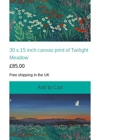
30 x 15 inch canvas print of Twilight
Meadow
Price
£85.00
Free shipping in the UK
Add to Cart