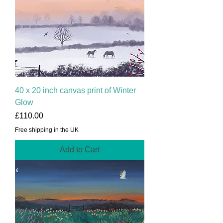
40 x 20 inch canvas print of Winter
Glow
Price
£110.00
Free shipping in the UK
Add to Cart