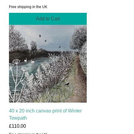
Free shipping in the UK
Add to Cart
40 x 20 inch canvas print of Winter
Towpath
Price
£110.00