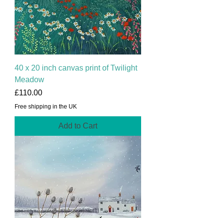
40 x 20 inch canvas print of Twilight
Meadow
Price
£110.00
Free shipping in the UK
Add to Cart