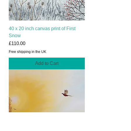
40 x 20 inch canvas print of First
Snow
Price
£110.00
Free shipping in the UK
Add to Cart