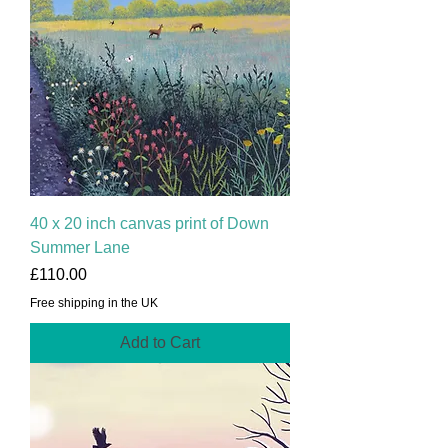
40 x 20 inch canvas print of Down
Summer Lane
Price
£110.00
Free shipping in the UK
Add to Cart