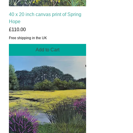
40 x 20 inch canvas print of Spring
Hope
Price
£110.00
Free shipping in the UK
Add to Cart