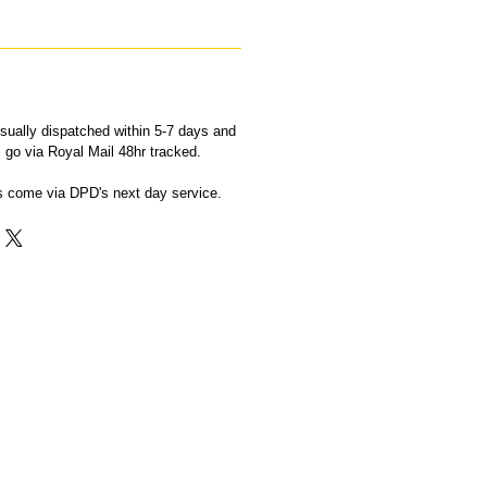
sually dispatched within 5-7 days and
ll go via Royal Mail 48hr tracked.
ts come via DPD's next day service.