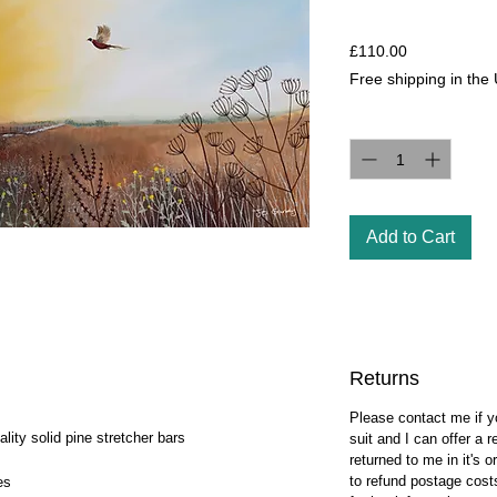
Price
£110.00
Free shipping in the
Quantity
*
Add to Cart
Returns
Please contact me if y
ity solid pine stretcher bars
suit and I can offer a
returned to me in it's o
to refund postage cost
es