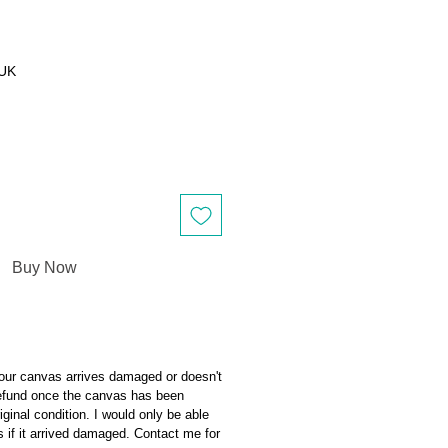
 UK
Buy Now
our canvas arrives damaged or doesn't
 refund once the canvas has been
riginal condition. I would only be able
s if it arrived damaged. Contact me for