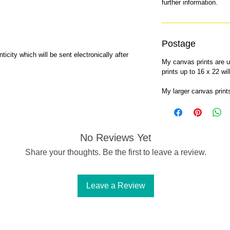
further information.
Postage
ticity which will be sent electronically after
My canvas prints are u
prints up to 16 x 22 wi
My larger canvas prin
No Reviews Yet
Share your thoughts. Be the first to leave a review.
Leave a Review