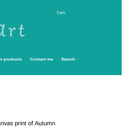
Cart:
r products
Contact me
Search
anvas print of Autumn