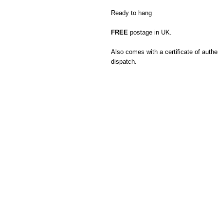
Ready to hang
FREE
postage in UK.
Also comes with a certificate of authen
dispatch.