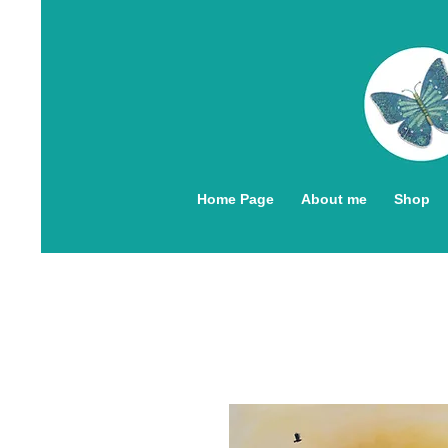
Home Page
About me
Shop