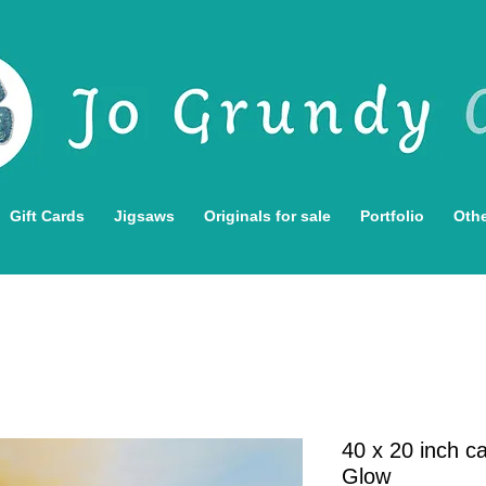
Gift Cards
Jigsaws
Originals for sale
Portfolio
Othe
40 x 20 inch c
Glow