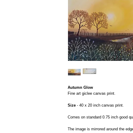
Autumn Glow
Fine art giclee canvas print.
Size
- 40 x 20 inch canvas print.
Comes on standard 0.75 inch good qual
The image is mirrored around the edg