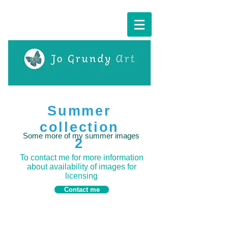
Cart:
Summer
collection
Some more of my summer images
2
To contact me for more information
about availability of images for
licensing
Contact me