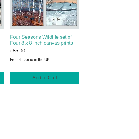
Four Seasons Wildlife set of
Quick View
Four 8 x 8 inch canvas prints
Price
£85.00
Free shipping in the UK
Add to Cart