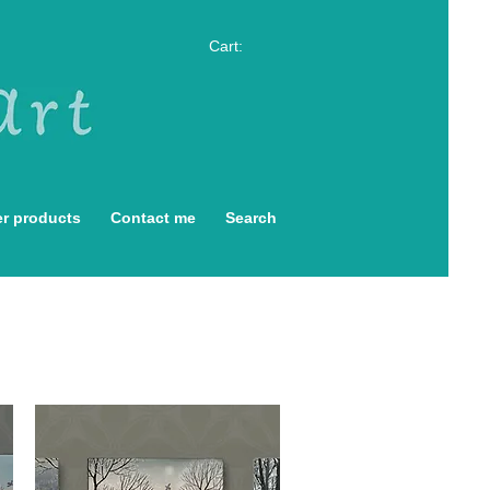
Cart:
r products
Contact me
Search
s