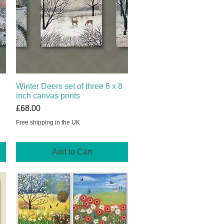
Winter Deers set of three 8 x 8
Quick View
inch canvas prints
Price
£68.00
Free shipping in the UK
Add to Cart