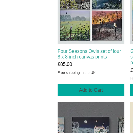
Four Seasons Owls set of four
Quick View
G
8 x 8 inch canvas prints
s
p
Price
£85.00
P
£
Free shipping in the UK
F
Add to Cart