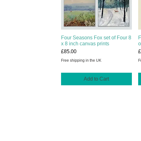
Four Seasons Fox set of Four 8
Quick View
F
x 8 inch canvas prints
o
Price
P
£85.00
£
Free shipping in the UK
F
Add to Cart