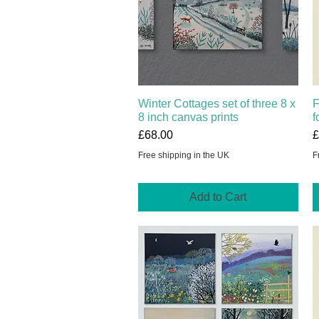
Winter Cottages set of three 8 x
Quick View
F
8 inch canvas prints
f
Price
P
£68.00
£
Free shipping in the UK
F
Add to Cart