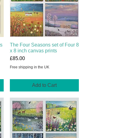
ns
The Four Seasons set of Four 8
Quick View
x 8 inch canvas prints
Price
£85.00
Free shipping in the UK
Add to Cart