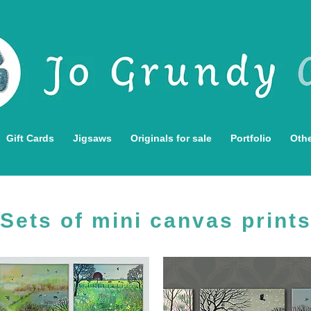
Gift Cards
Jigsaws
Originals for sale
Portfolio
Othe
Sets of mini canvas print