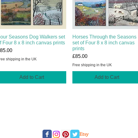
our Seasons Dog Walkers set
Quick View
Horses Through the Seasons
Quick View
f Four 8 x 8 inch canvas prints
set of Four 8 x 8 inch canvas
prints
rice
85.00
Price
£85.00
ree shipping in the UK
Free shipping in the UK
Add to Cart
Add to Cart