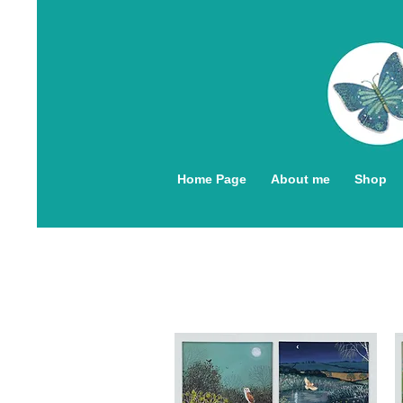
Home Page
About me
Shop