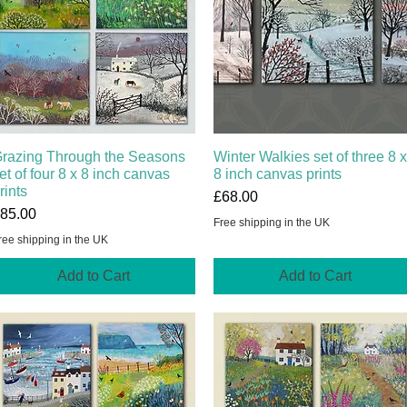
razing Through the Seasons
Quick View
Winter Walkies set of three 8 x
Quick View
et of four 8 x 8 inch canvas
8 inch canvas prints
rints
Price
£68.00
rice
85.00
Free shipping in the UK
ree shipping in the UK
Add to Cart
Add to Cart