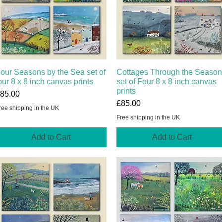
our Seasons by the Sea set of
Quick View
Cottages Through the Seaso
Quick View
our 8 x 8 inch canvas prints
set of Four 8 x 8 inch canvas
prints
rice
85.00
Price
£85.00
ree shipping in the UK
Free shipping in the UK
Add to Cart
Add to Cart