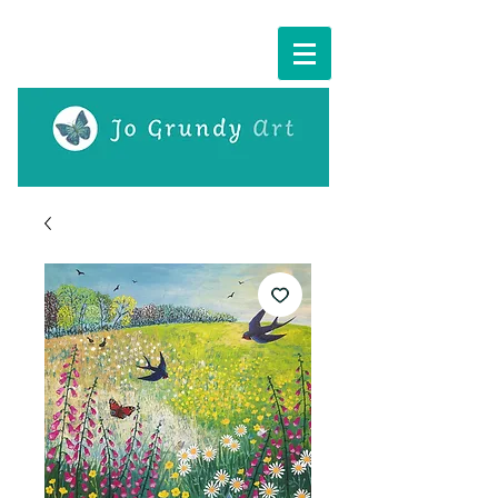
Cart: