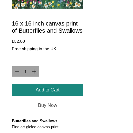
16 x 16 inch canvas print
of Butterflies and Swallows
Price
£52.00
Free shipping in the UK
Quantity
*
Add to Cart
Buy Now
Butterflies and Swallows
Fine art giclee canvas print.