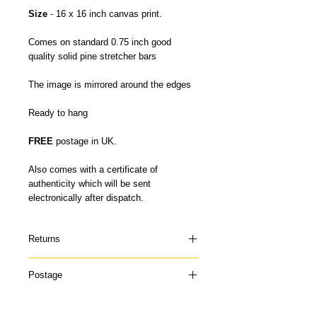
Size
- 16 x 16 inch canvas print.
Comes on standard 0.75 inch good
quality solid pine stretcher bars
The image is mirrored around the edges
Ready to hang
FREE
postage in UK.
Also comes with a certificate of
authenticity which will be sent
electronically after dispatch.
Returns
Please contact me if your canvas arrives
Postage
damaged or doesn't suit and I can offer a
refund once the canvas has been
My canvas prints are usually dispatched
returned to me in it's original condition. I
within 5-7 days and prints up to 16 x 22