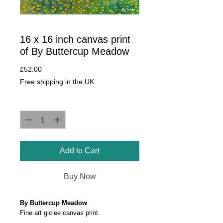
16 x 16 inch canvas print
of By Buttercup Meadow
Price
£52.00
Free shipping in the UK
Quantity
*
Add to Cart
Buy Now
By Buttercup Meadow
Fine art giclee canvas print.