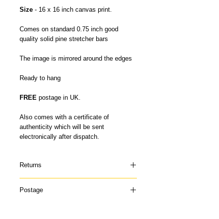
Size
- 16 x 16 inch canvas print.
Comes on standard 0.75 inch good
quality solid pine stretcher bars
The image is mirrored around the edges
Ready to hang
FREE
postage in UK.
Also comes with a certificate of
authenticity which will be sent
electronically after dispatch.
Returns
Please contact me if your canvas arrives
Postage
damaged or doesn't suit and I can offer a
refund once the canvas has been
My canvas prints are usually dispatched
returned to me in it's original condition. I
within 5-7 days and prints up to 16 x 22