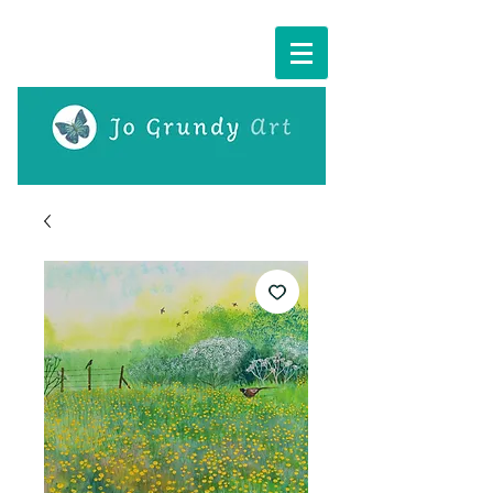
Cart: