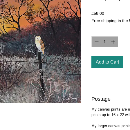
Price
£58.00
Free shipping in the
Quantity
*
Add to Cart
Postage
My canvas prints are u
prints up to 16 x 22 wi
My larger canvas prin