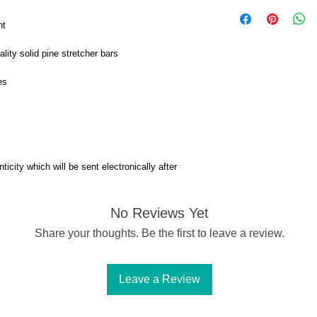
nt
ity solid pine stretcher bars
es
ticity which will be sent electronically after
No Reviews Yet
Share your thoughts. Be the first to leave a review.
Leave a Review