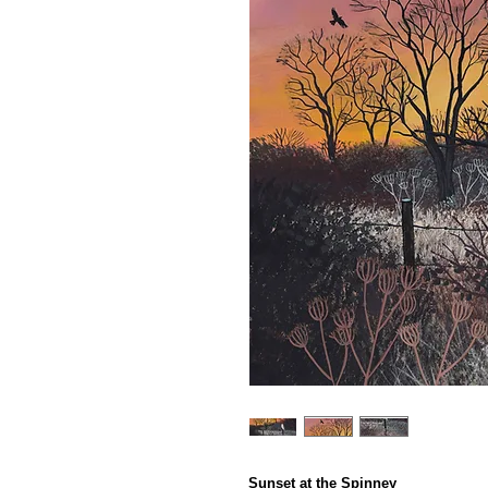
Sunset at the Spinney