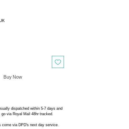
 UK
Buy Now
sually dispatched within 5-7 days and
ll go via Royal Mail 48hr tracked.
ts come via DPD's next day service.