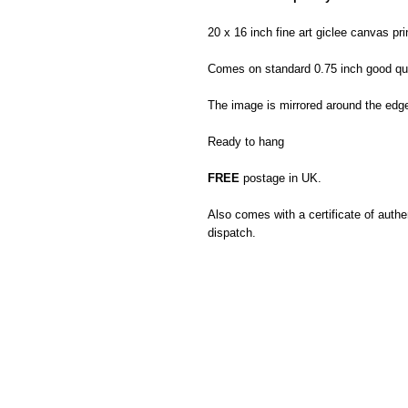
20 x 16 inch fine art giclee canvas pri
Comes on standard 0.75 inch good qual
The image is mirrored around the edg
Ready to hang
FREE
postage in UK.
Also comes with a certificate of authen
dispatch.