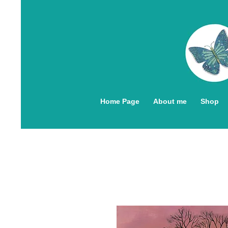
Home Page
About me
Shop