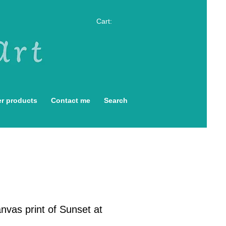
Cart:
r products
Contact me
Search
nvas print of Sunset at