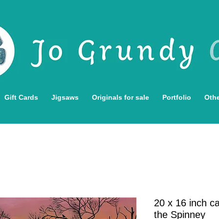
Gift Cards
Jigsaws
Originals for sale
Portfolio
Othe
20 x 16 inch ca
the Spinney