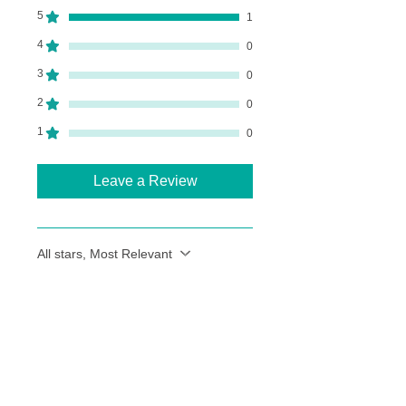
5
1
4
0
3
0
2
0
1
0
Leave a Review
All stars, Most Relevant
1 review
Heather Wood
•
Sep 09, 2024
Rated 5 out of 5 stars.
Lovely Landscapes with