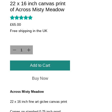
22 x 16 inch canvas print
of Across Misty Meadow
Rating is 5.0 out of five stars based on 1 review
5.0 | 1 review
Price
£65.00
Free shipping in the UK
Quantity
*
Add to Cart
Buy Now
Across Misty Meadow
22 x 16 inch fine art giclee canvas print
Comes on standard 0.75 inch good