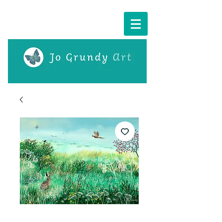
Cart: