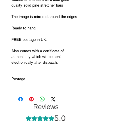
quality solid pine stretcher bars
The image is mirrored around the edges
Ready to hang
FREE
postage in UK.
Also comes with a certificate of
authenticity which will be sent
electronically after dispatch.
Postage
My canvas prints are usually dispatched
within 5-7 days and prints up to 16 x 22
will go via Royal Mail 48hr tracked.
Reviews
My larger canvas prints come via DPD's
5.0
next day service.
Rated 5 out of 5 stars.