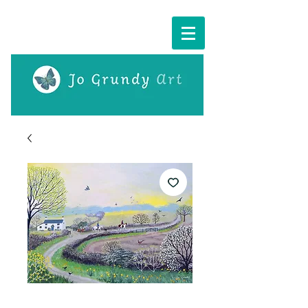
Cart: