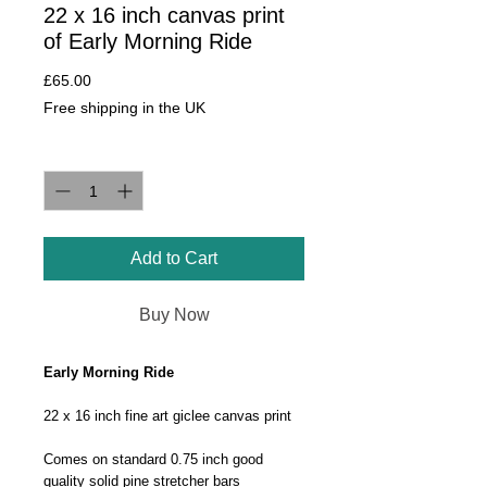
22 x 16 inch canvas print
of Early Morning Ride
Price
£65.00
Free shipping in the UK
Quantity
*
Add to Cart
Buy Now
Early Morning Ride
22 x 16 inch fine art giclee canvas print
Comes on standard 0.75 inch good
quality solid pine stretcher bars