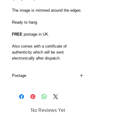
The image is mirrored around the edges
Ready to hang
FREE
postage in UK.
Also comes with a certificate of
authenticity which will be sent
electronically after dispatch.
Postage
My canvas prints are usually dispatched
within 5-7 days and prints up to 16 x 22
will go via Royal Mail 48hr tracked.
My larger canvas prints come via DPD's
No Reviews Yet
next day service.
Share your thoughts. Be the first to
leave a review.