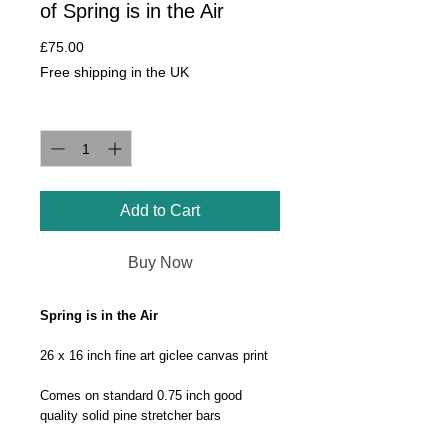
of Spring is in the Air
Price
£75.00
Free shipping in the UK
Quantity
*
Add to Cart
Buy Now
Spring is in the Air
26 x 16 inch fine art giclee canvas print
Comes on standard 0.75 inch good
quality solid pine stretcher bars