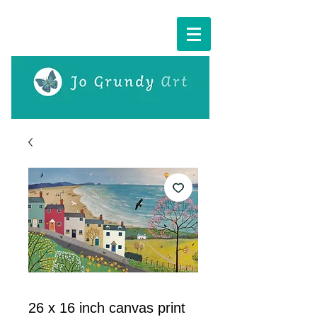
Cart:
26 x 16 inch canvas print