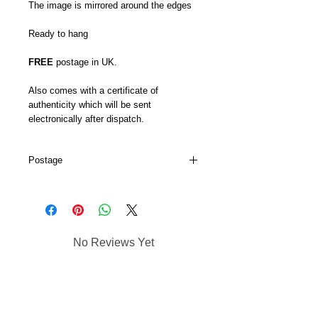
The image is mirrored around the edges
Ready to hang
FREE
postage in UK.
Also comes with a certificate of
authenticity which will be sent
electronically after dispatch.
Postage
My canvas prints are usually dispatched
within 5-7 days and prints up to 16 x 22
will go via Royal Mail 48hr tracked.
My larger canvas prints come via DPD's
No Reviews Yet
next day service.
Share your thoughts. Be the first to
leave a review.