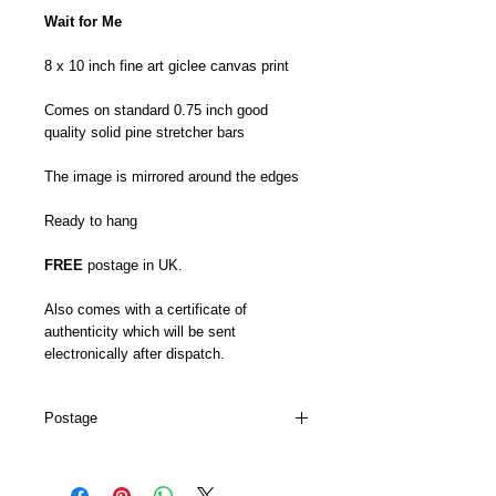
Wait for Me
8 x 10 inch fine art giclee canvas print
Comes on standard 0.75 inch good
quality solid pine stretcher bars
The image is mirrored around the edges
Ready to hang
FREE
postage in UK.
Also comes with a certificate of
authenticity which will be sent
electronically after dispatch.
Postage
My canvas prints are usually dispatched
within 5-7 days and prints up to 16 x 22