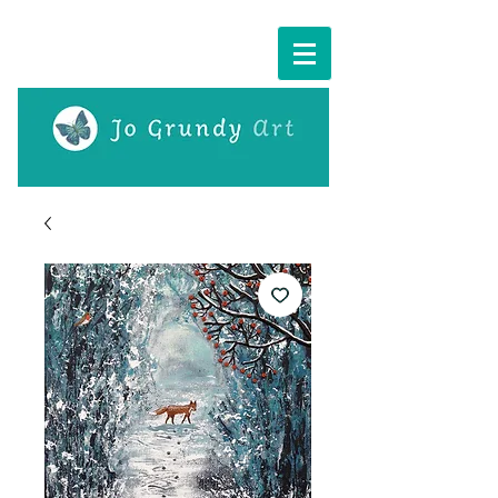
Cart: