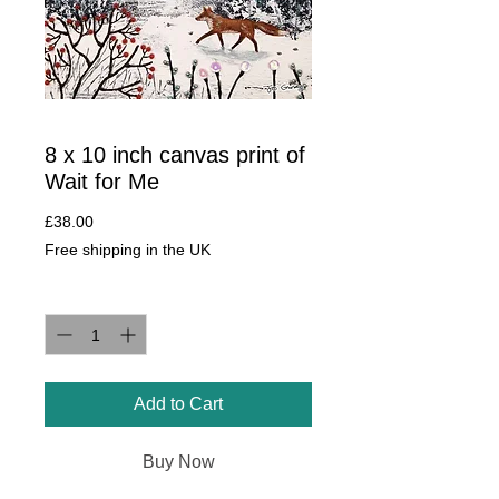
8 x 10 inch canvas print of
Wait for Me
Price
£38.00
Free shipping in the UK
Quantity
*
Add to Cart
Buy Now