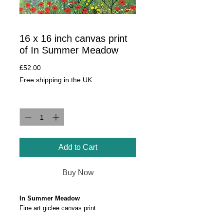
16 x 16 inch canvas print
of In Summer Meadow
Price
£52.00
Free shipping in the UK
Quantity
*
Add to Cart
Buy Now
In Summer Meadow
Fine art giclee canvas print.