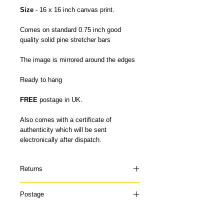
Size
- 16 x 16 inch canvas print.
Comes on standard 0.75 inch good
quality solid pine stretcher bars
The image is mirrored around the edges
Ready to hang
FREE
postage in UK.
Also comes with a certificate of
authenticity which will be sent
electronically after dispatch.
Returns
Please contact me if your canvas arrives
Postage
damaged or doesn't suit and I can offer a
refund once the canvas has been
My canvas prints are usually dispatched
returned to me in it's original condition. I
within 5-7 days and prints up to 16 x 22