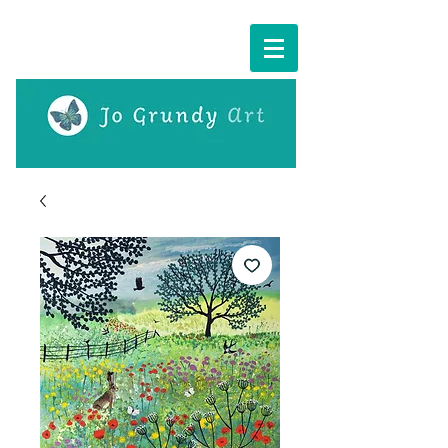
Cart: