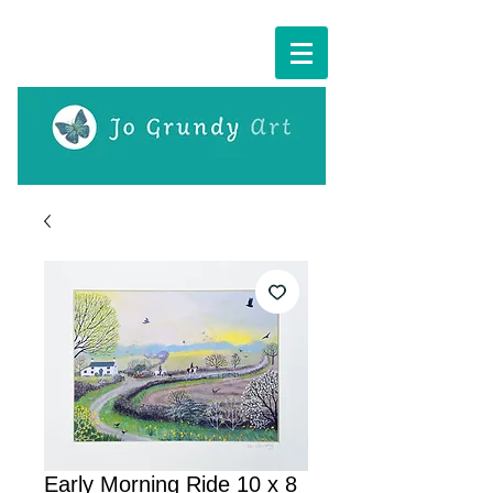
Cart:
Early Morning Ride 10 x 8