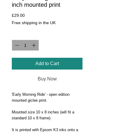
inch mounted print
Price
£29.00
Free shipping in the UK
Quantity
*
Add to Cart
Buy Now
'Early Morning Ride' - open edition
mounted giclee print.
Mounted size 10 x 8 inches (will fit a
standard 10 x 8 frame)
It is printed with Epsom K3 inks onto a