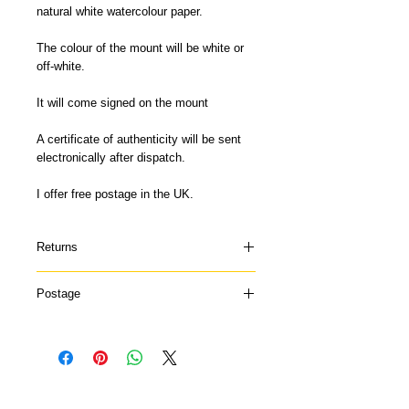
natural white watercolour paper.
The colour of the mount will be white or
off-white.
It will come signed on the mount
A certificate of authenticity will be sent
electronically after dispatch.
I offer free postage in the UK.
Returns
Please contact me if your print arrives
Postage
damaged or doesn't suit and I can offer a
refund once the print has been returned
My mounted prints are printed to order so
to me in it's original condition. Contact
please allow 7-14 days for delivery. They
me for further information.
will be sent via Royal Mail 48hrs.
No Reviews Yet