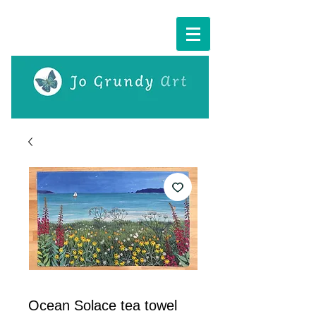
Cart:
Ocean Solace tea towel