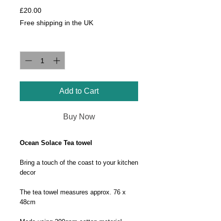
Price
£20.00
Free shipping in the UK
Quantity
*
Add to Cart
Buy Now
Ocean Solace Tea towel
Bring a touch of the coast to your kitchen
decor
The tea towel measures approx. 76 x
48cm