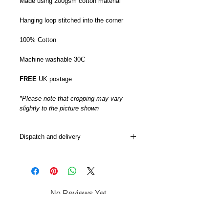
Made using 200gsm cotton material
Hanging loop stitched into the corner
100% Cotton
Machine washable 30C
FREE
UK postage
*Please note that cropping may vary
slightly to the picture shown
Dispatch and delivery
My Tea towels are usually dispatched
from 5-7 days although this can
sometimes be sooner or later depending
on how busy I am.
No Reviews Yet
Postage is via DPD next day.
Share your thoughts. Be the first to
leave a review.