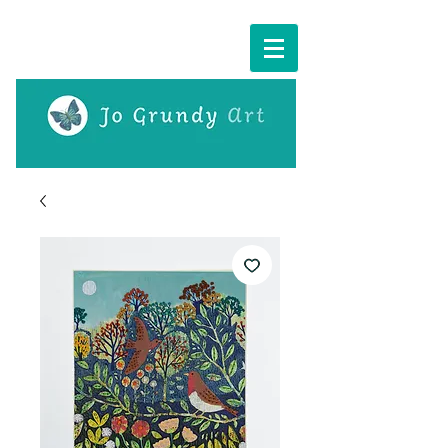
Cart: