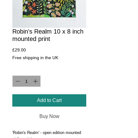
Robin's Realm 10 x 8 inch
mounted print
Price
£29.00
Free shipping in the UK
Quantity
*
Add to Cart
Buy Now
'Robin's Realm' - open edition mounted