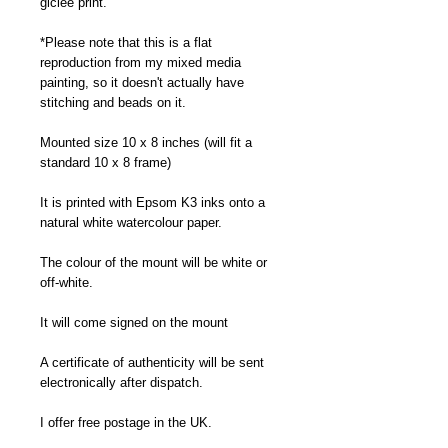
giclee print.
*Please note that this is a flat
reproduction from my mixed media
painting, so it doesn't actually have
stitching and beads on it.
Mounted size 10 x 8 inches (will fit a
standard 10 x 8 frame)
It is printed with Epsom K3 inks onto a
natural white watercolour paper.
The colour of the mount will be white or
off-white.
It will come signed on the mount
A certificate of authenticity will be sent
electronically after dispatch.
I offer free postage in the UK.