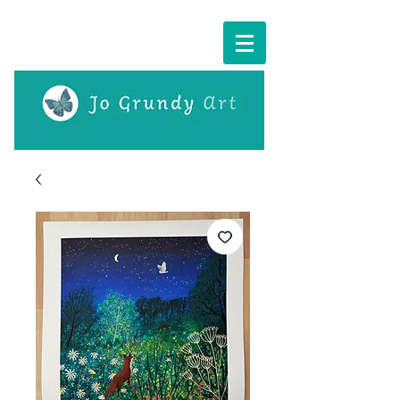
Cart: