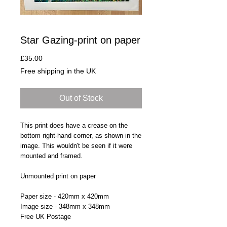
Star Gazing-print on paper
Price
£35.00
Free shipping in the UK
Out of Stock
This print does have a crease on the
bottom right-hand corner, as shown in the
image. This wouldn't be seen if it were
mounted and framed.
Unmounted print on paper
Paper size - 420mm x 420mm
Image size - 348mm x 348mm
Free UK Postage