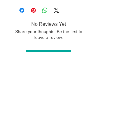
No Reviews Yet
Share your thoughts. Be the first to
leave a review.
Leave a Review
© Jo Grundy Artist
-
All images on
this website are subject to copyright, the
use of any image from this site is
prohibited unless prior written permission
from the artist is obtained