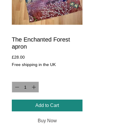
The Enchanted Forest
apron
Price
£28.00
Free shipping in the UK
Quantity
*
Add to Cart
Buy Now