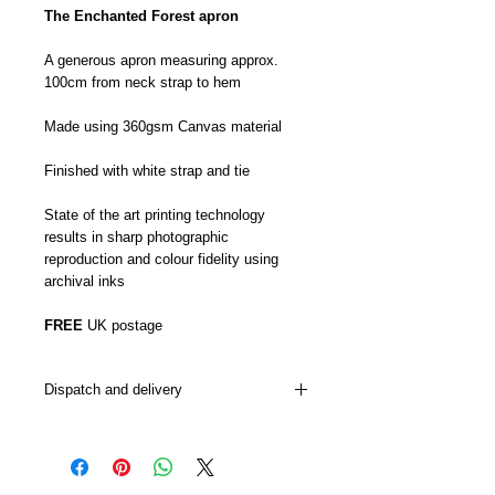
The Enchanted Forest apron
A generous apron measuring approx.
100cm from neck strap to hem
Made using 360gsm Canvas material
Finished with white strap and tie
State of the art printing technology
results in sharp photographic
reproduction and colour fidelity using
archival inks
FREE
UK postage
Dispatch and delivery
My aprons are usually dispatched from 5-
7 days although this can sometimes be
sooner or later depending on how busy I
am.