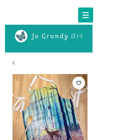
Cart: